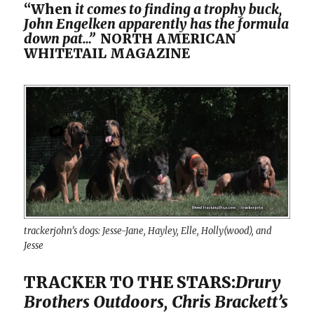
“When
it comes to finding a trophy buck,
John Engelken apparently has the formula
down pat…”
NORTH AMERICAN
WHITETAIL MAGAZINE
trackerjohn’s dogs: Jesse-Jane, Hayley, Elle, Holly(wood), and
Jesse
TRACKER TO THE STARS:
Drury
Brothers Outdoors, Chris Brackett’s