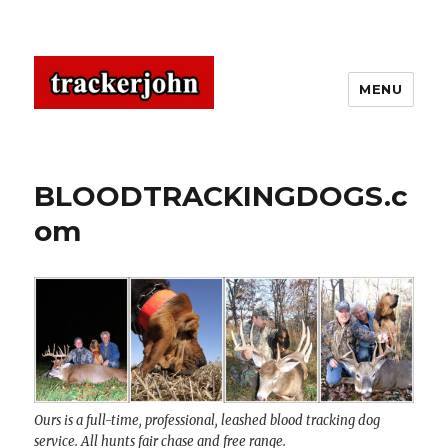
MENU
BLOODTRACKINGDOGS.c
om
Ours is a full-time, professional, leashed blood tracking dog
service. All hunts fair chase and free range.