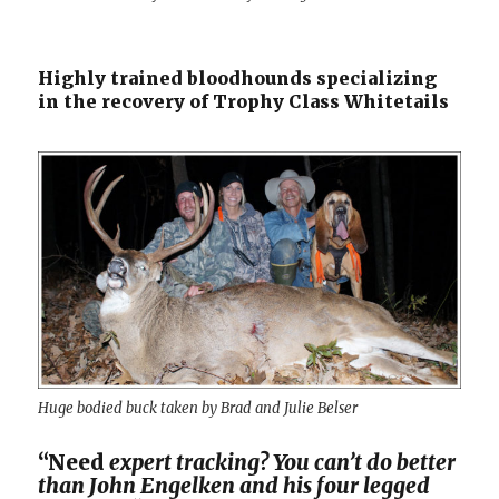
Highly trained bloodhounds specializing
in the recovery of Trophy Class Whitetails
Huge bodied buck taken by Brad and Julie Belser
“Need
expert tracking? You can’t do better
than John Engelken and his four legged