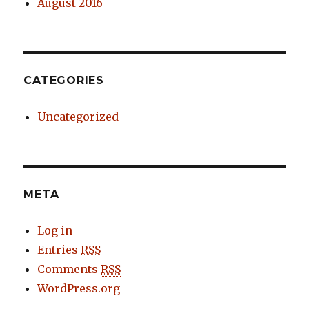
August 2016
CATEGORIES
Uncategorized
META
Log in
Entries
RSS
Comments
RSS
WordPress.org