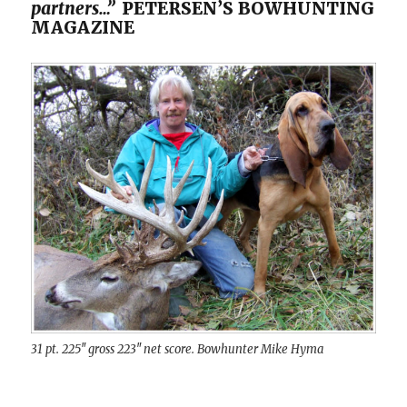
partners…”
PETERSEN’S BOWHUNTING
MAGAZINE
31 pt. 225″ gross 223″ net score. Bowhunter Mike Hyma