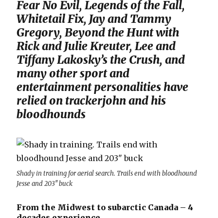
Fear No Evil, Legends of the Fall,
Whitetail Fix, Jay and Tammy
Gregory, Beyond the Hunt with
Rick and Julie Kreuter, Lee and
Tiffany Lakosky’s the Crush, and
many other sport and
entertainment personalities have
relied on trackerjohn and his
bloodhounds
Shady in training for aerial search. Trails end with bloodhound
Jesse and 203″ buck
From the Midwest to subarctic Canada – 4
decades experience