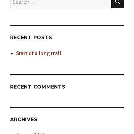
for:
RECENT POSTS
Start of a long trail
RECENT COMMENTS
ARCHIVES