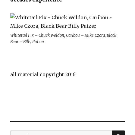
Whitetail Fix – Chuck Weldon, Caribou – Mike Czora, Black
Bear – Billy Putzer
all material copyright 2016
SE
Search