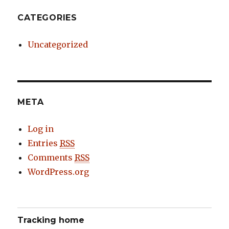
CATEGORIES
Uncategorized
META
Log in
Entries
RSS
Comments
RSS
WordPress.org
Tracking home