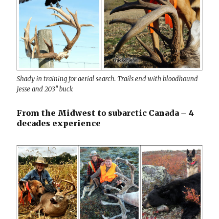
Shady in training for aerial search. Trails end with bloodhound
Jesse and 203″ buck
From the Midwest to subarctic Canada – 4
decades experience