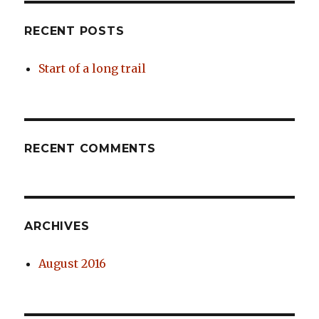
RECENT POSTS
Start of a long trail
RECENT COMMENTS
ARCHIVES
August 2016