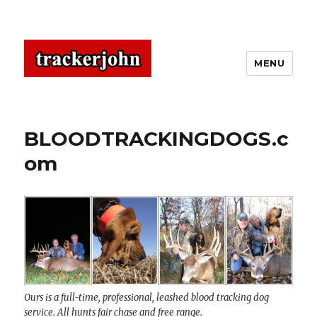
MENU
BLOODTRACKINGDOGS.c
om
Ours is a full-time, professional, leashed blood tracking dog
service. All hunts fair chase and free range.