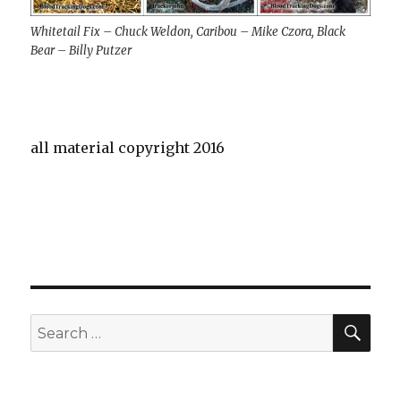
Whitetail Fix – Chuck Weldon, Caribou – Mike Czora, Black
Bear – Billy Putzer
all material copyright 2016
SE
Search
for: