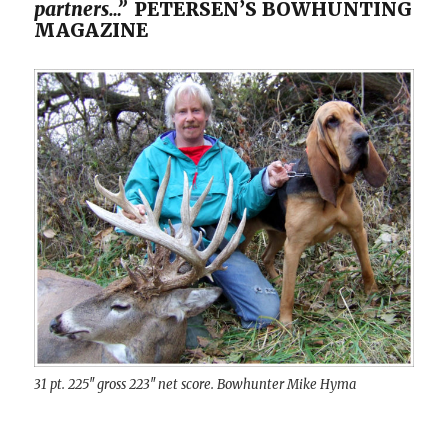
partners…”
PETERSEN’S BOWHUNTING
MAGAZINE
31 pt. 225″ gross 223″ net score. Bowhunter Mike Hyma