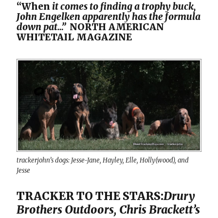
“When
it comes to finding a trophy buck,
John Engelken apparently has the formula
down pat…”
NORTH AMERICAN
WHITETAIL MAGAZINE
trackerjohn’s dogs: Jesse-Jane, Hayley, Elle, Holly(wood), and
Jesse
TRACKER TO THE STARS:
Drury
Brothers Outdoors, Chris Brackett’s