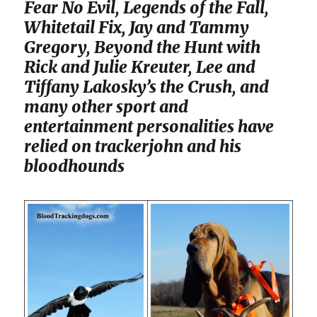
Fear No Evil, Legends of the Fall,
Whitetail Fix, Jay and Tammy
Gregory, Beyond the Hunt with
Rick and Julie Kreuter, Lee and
Tiffany Lakosky’s the Crush, and
many other sport and
entertainment personalities have
relied on trackerjohn and his
bloodhounds