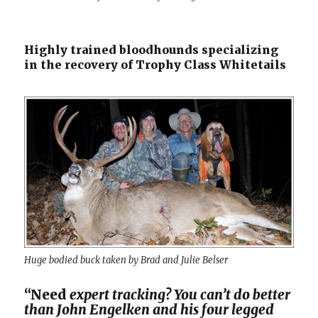
Highly trained bloodhounds specializing
in the recovery of Trophy Class Whitetails
Huge bodied buck taken by Brad and Julie Belser
“Need
expert tracking? You can’t do better
than John Engelken and his four legged